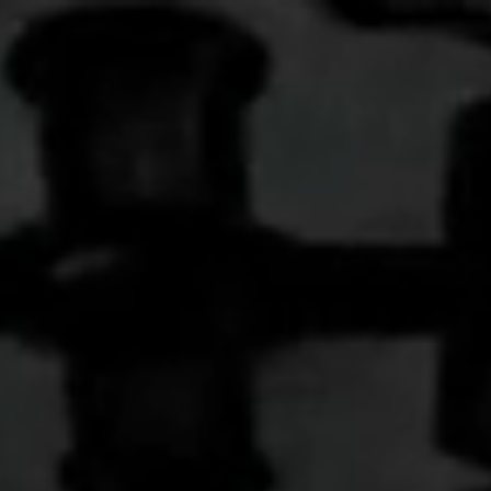
more than ever, we need to recognize