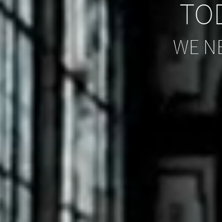
TOD
WE N