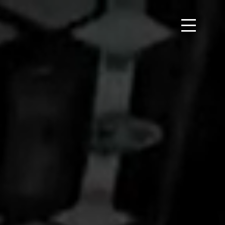
 each other