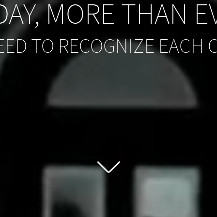
AY, MORE THAN E
EED TO RECOGNIZE EACH 