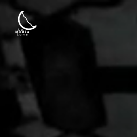
La Media Luna Producciones — Today, 