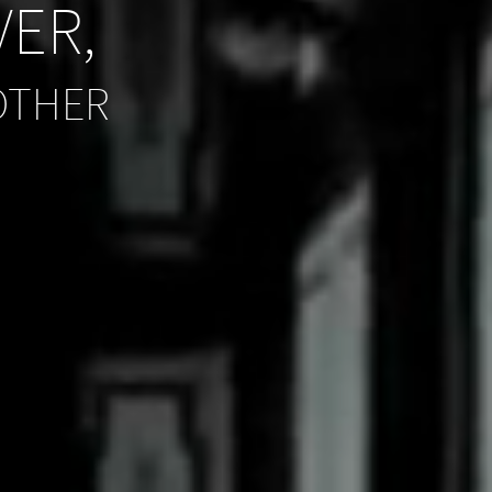
VER,
OTHER