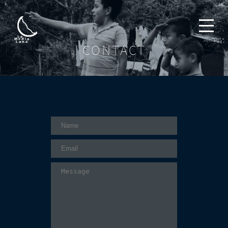
CONTACT