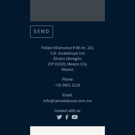
SEND
Felipe Villanueva # 98 int. 201
Col. Guadalupe Inn
Álvaro Obregón
ZIP 01020, Mexico City
Mexico
Phone
:
+55 5651 2119
Email
:
info@lamedialuna.com.mx
Connect with us
: