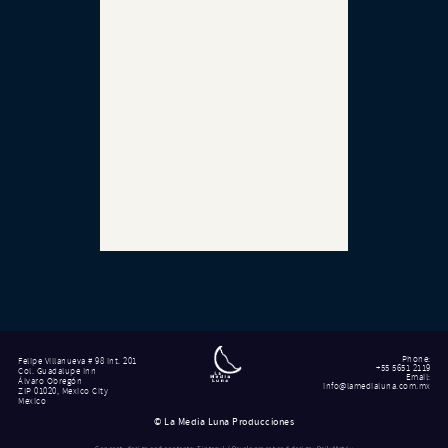
Phone
:
Felipe Villanueva # 98 int. 201
+55 5651 2119
Col. Guadalupe Inn
Email
:
Álvaro Obregón
info@lamedialuna.com.mx
ZIP 01020, Mexico City
Mexico
©
La Media Luna Producciones