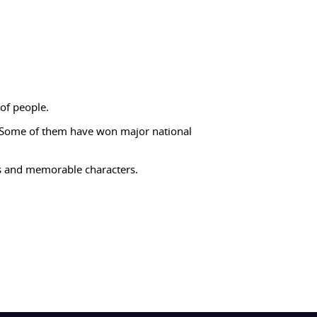
of people.
 Some of them have won major national
es and memorable characters.