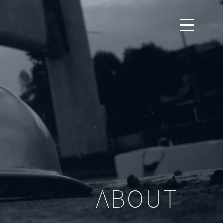
ABOUT