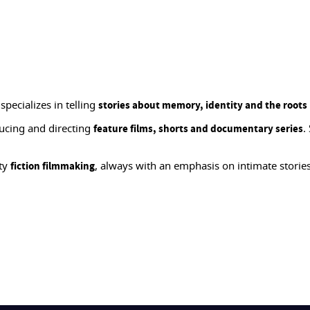
pecializes in telling
stories about memory, identity and the roots
ucing and directing
.
feature films, shorts and documentary series
ity
, always with an emphasis on intimate stori
fiction filmmaking