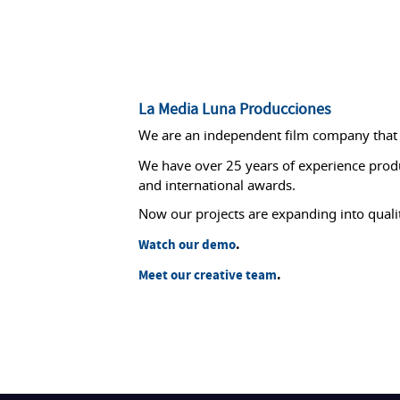
La Media Luna Producciones
We are an independent film company that s
We have over 25 years of experience prod
and international awards.
Now our projects are expanding into qual
Watch our demo
.
Meet our creative team
.