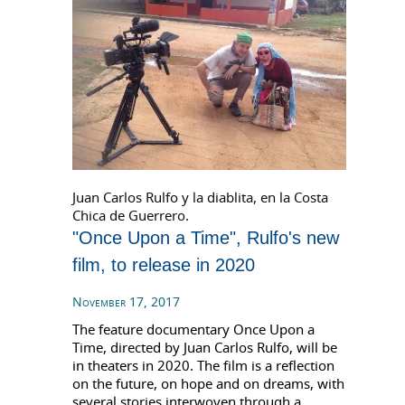
Juan Carlos Rulfo y la diablita, en la Costa
Chica de Guerrero.
"Once Upon a Time", Rulfo's new
film, to release in 2020
November 17, 2017
The feature documentary Once Upon a
Time, directed by Juan Carlos Rulfo, will be
in theaters in 2020. The film is a reflection
on the future, on hope and on dreams, with
several stories interwoven through a