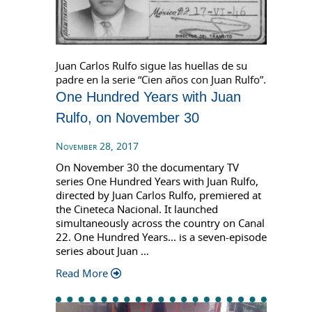
Juan Carlos Rulfo sigue las huellas de su
padre en la serie “Cien años con Juan Rulfo”.
One Hundred Years with Juan
Rulfo, on November 30
November 28, 2017
On November 30 the documentary TV
series One Hundred Years with Juan Rulfo,
directed by Juan Carlos Rulfo, premiered at
the Cineteca Nacional. It launched
simultaneously across the country on Canal
22. One Hundred Years... is a seven-episode
series about Juan …
Read More