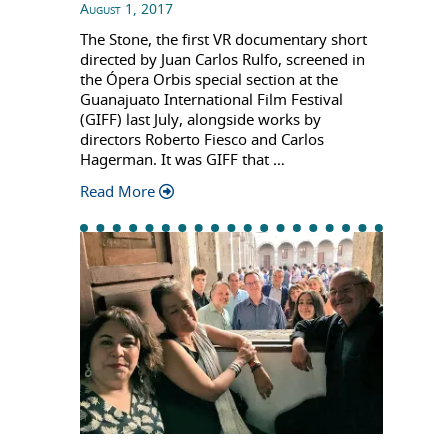
August 1, 2017
The Stone, the first VR documentary short
directed by Juan Carlos Rulfo, screened in
the Ópera Orbis special section at the
Guanajuato International Film Festival
(GIFF) last July, alongside works by
directors Roberto Fiesco and Carlos
Hagerman. It was GIFF that …
Read More