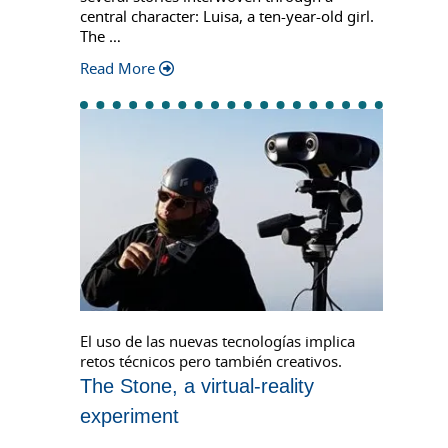
central character: Luisa, a ten-year-old girl.
The …
Read More
El uso de las nuevas tecnologías implica
retos técnicos pero también creativos.
The Stone, a virtual-reality
experiment