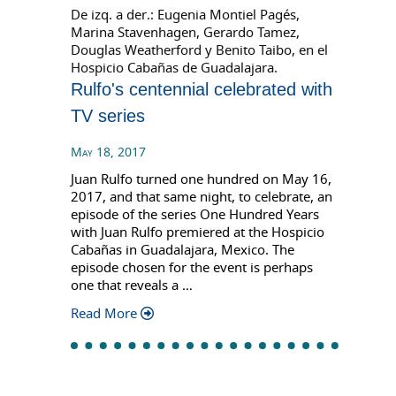
De izq. a der.: Eugenia Montiel Pagés,
Marina Stavenhagen, Gerardo Tamez,
Douglas Weatherford y Benito Taibo, en el
Hospicio Cabañas de Guadalajara.
Rulfo's centennial celebrated with
TV series
May 18, 2017
Juan Rulfo turned one hundred on May 16,
2017, and that same night, to celebrate, an
episode of the series One Hundred Years
with Juan Rulfo premiered at the Hospicio
Cabañas in Guadalajara, Mexico. The
episode chosen for the event is perhaps
one that reveals a …
Read More