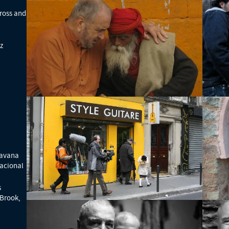
ross and
z
Havana
acional
s
 Brook,