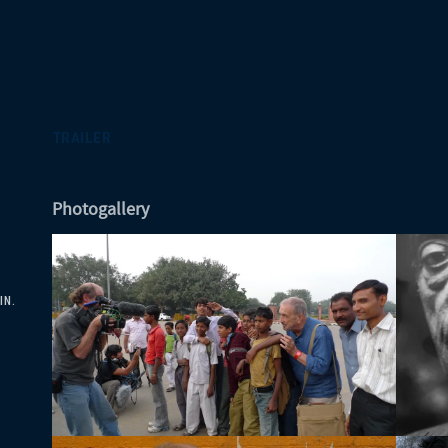
TRAILER
Photogallery
IN.