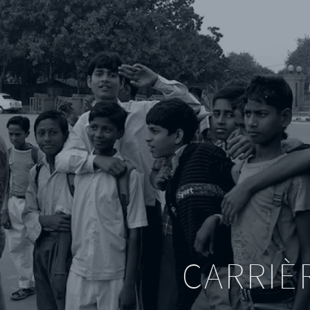
CARRIÈ