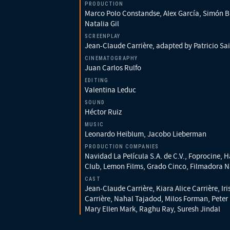
PRODUCTION
Marco Polo Constandse, Alex García, Simón B
Natalia Gil
SCREENPLAY
Jean-Claude Carrière, adapted by Patricio Sai
CINEMATOGRAPHY
Juan Carlos Rulfo
EDITING
Valentina Leduc
SOUND
Héctor Ruiz
MUSIC
Leonardo Heiblum, Jacobo Lieberman
PRODUCTION COMPANIES
Navidad La Película S.A. de C.V., Foprocine, 
Club, Lemon Films, Grado Cinco, Filmadora N
CAST
Jean-Claude Carrière, Kiara Alice Carrière, Iri
Carrière, Nahal Tajadod, Milos Forman, Peter
Mary Ellen Mark, Raghu Ray, Suresh Jindal