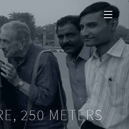
RE, 250 METERS