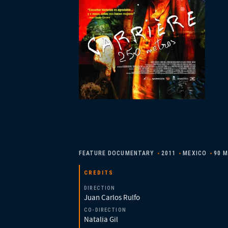
FEATURE DOCUMENTARY
2011
MEXICO
90 M
CREDITS
DIRECTION
Juan Carlos Rulfo
CO-DIRECTION
Natalia Gil