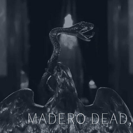
MADERO DEAD,