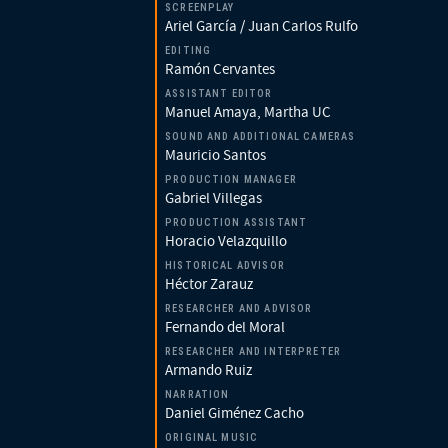
SCREENPLAY
Ariel García / Juan Carlos Rulfo
EDITING
Ramón Cervantes
ASSISTANT EDITOR
Manuel Amaya, Martha UC
SOUND AND ADDITIONAL CAMERAS
Mauricio Santos
PRODUCTION MANAGER
Gabriel Villegas
PRODUCTION ASSISTANT
Horacio Velazquillo
HISTORICAL ADVISOR
Héctor Zarauz
RESEARCHER AND ADVISOR
Fernando del Moral
RESEARCHER AND INTERPRETER
Armando Ruiz
NARRATION
Daniel Giménez Cacho
ORIGINAL MUSIC