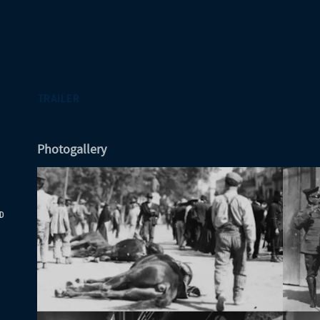
TRAILER
Photogallery
D