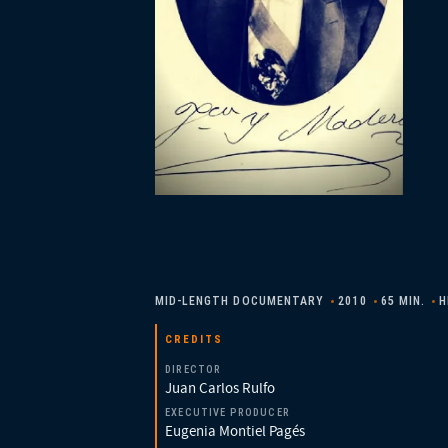
MID-LENGTH DOCUMENTARY
2010
65 MIN.
H
CREDITS
DIRECTOR
Juan Carlos Rulfo
EXECUTIVE PRODUCER
Eugenia Montiel Pagés