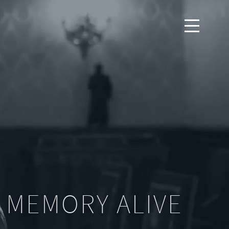
 MEMORY ALIVE