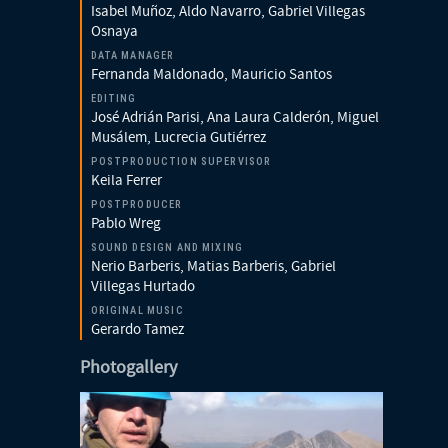
Isabel Muñoz, Aldo Navarro, Gabriel Villegas
Osnaya
DATA MANAGER
Fernanda Maldonado, Mauricio Santos
EDITING
José Adrián Parisi, Ana Laura Calderón, Miguel
Musálem, Lucrecia Gutiérrez
POSTPRODUCTION SUPERVISOR
Keila Ferrer
POSTPRODUCER
Pablo Wreg
SOUND DESIGN AND MIXING
Nerio Barberis, Matias Barberis, Gabriel
Villegas Hurtado
ORIGINAL MUSIC
Gerardo Tamez
Photogallery