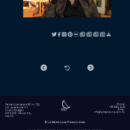
Phone
:
Felipe Villanueva # 98 int. 201
+55 5651 2119
Col. Guadalupe Inn
Email
:
Álvaro Obregón
info@lamedialuna.com.mx
ZIP 01020, Mexico City
Mexico
©
La Media Luna Producciones
Concept, design and contents: Tintazul / Development and design: DailyMatrix