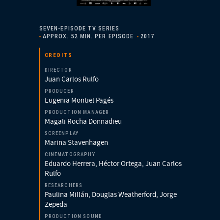
SEVEN-EPISODE TV SERIES
APPROX. 52 MIN. PER EPISODE
2017
CREDITS
DIRECTOR
Juan Carlos Rulfo
PRODUCER
Eugenia Montiel Pagés
PRODUCTION MANAGER
Magali Rocha Donnadieu
SCREENPLAY
Marina Stavenhagen
CINEMATOGRAPHY
Eduardo Herrera, Héctor Ortega, Juan Carlos
Rulfo
RESEARCHERS
Paulina Millán, Douglas Weatherford, Jorge
Zepeda
PRODUCTION SOUND