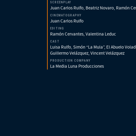
SCREENPLAY
Juan Carlos Rulfo, Beatriz Novaro, Ramón Ce
CINEMATOGRAPHY
Juan Carlos Rulfo
EDITING
Ramón Cervantes, Valentina Leduc
CAST
Luisa Rulfo, Simón “La Mula”, El Abuelo Volad
Guillermo Velázquez, Vincent Velázquez
PRODUCTION COMPANY
La Media Luna Producciones