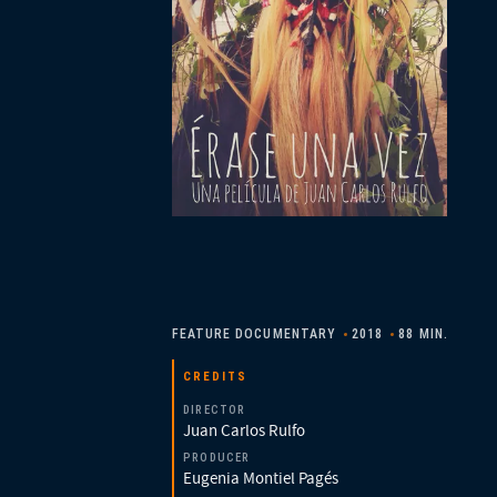
FEATURE DOCUMENTARY
2018
88 MIN.
CREDITS
DIRECTOR
Juan Carlos Rulfo
PRODUCER
Eugenia Montiel Pagés