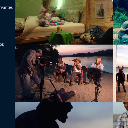
rvantes
or,