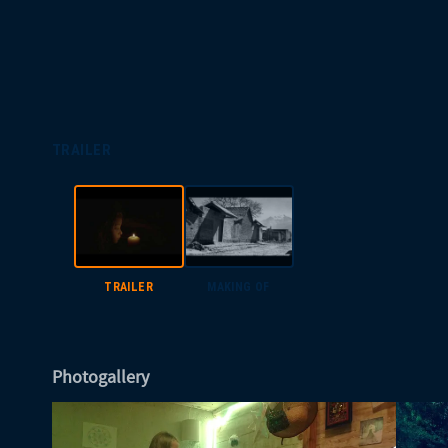
TRAILER
TRAILER
MAKING OF
Photogallery