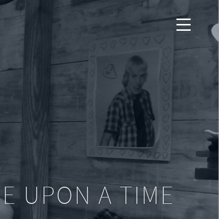
E UPON A TIME