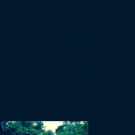
‹
›
1
/
2
›